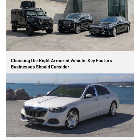
Choosing the Right Armored Vehicle: Key Factors
Businesses Should Consider