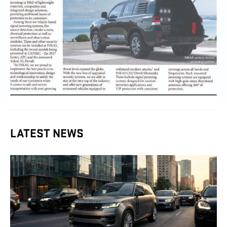
LATEST NEWS