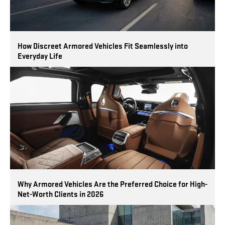
How Discreet Armored Vehicles Fit Seamlessly into
Everyday Life
Why Armored Vehicles Are the Preferred Choice for High-
Net-Worth Clients in 2026