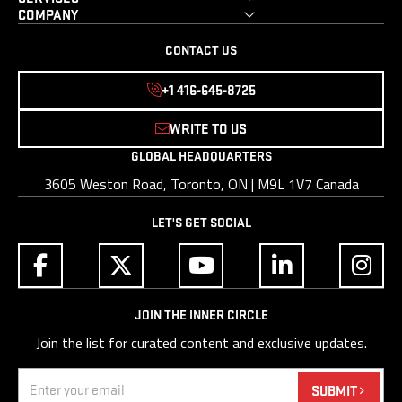
COMPANY
CONTACT US
+1 416-645-8725
WRITE TO US
GLOBAL HEADQUARTERS
3605 Weston Road, Toronto, ON | M9L 1V7 Canada
LET'S GET SOCIAL
JOIN THE INNER CIRCLE
Join the list for curated content and exclusive updates.
Email
(Required)
SUBMIT