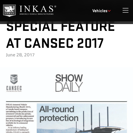
INKAS® RECEIVES A
Vehicles
SPECIAL FEATURE
AT CANSEC 2017
June 28, 2017