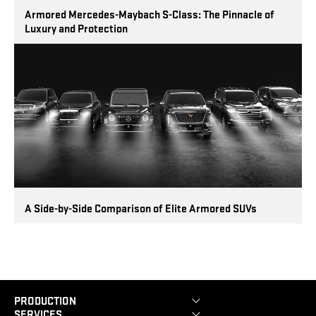
Armored Mercedes-Maybach S-Class: The Pinnacle of
Luxury and Protection
A Side-by-Side Comparison of Elite Armored SUVs
PRODUCTION
SERVICES