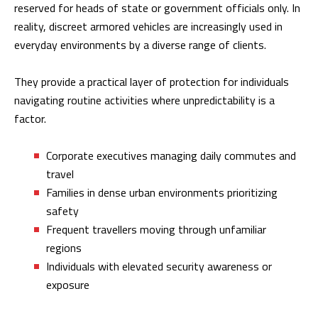
reserved for heads of state or government officials only. In
reality, discreet armored vehicles are increasingly used in
everyday environments by a diverse range of clients.
They provide a practical layer of protection for individuals
navigating routine activities where unpredictability is a
factor.
Corporate executives managing daily commutes and
travel
Families in dense urban environments prioritizing
safety
Frequent travellers moving through unfamiliar
regions
Individuals with elevated security awareness or
exposure