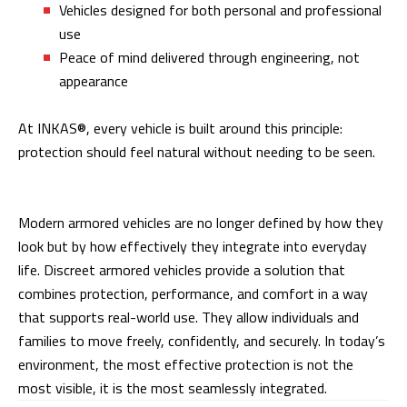
Vehicles designed for both personal and professional
use
Peace of mind delivered through engineering, not
appearance
At INKAS®, every vehicle is built around this principle:
protection should feel natural without needing to be seen.
Modern armored vehicles are no longer defined by how they
look but by how effectively they integrate into everyday
life. Discreet armored vehicles provide a solution that
combines protection, performance, and comfort in a way
that supports real-world use. They allow individuals and
families to move freely, confidently, and securely. In today’s
environment, the most effective protection is not the
most visible, it is the most seamlessly integrated.