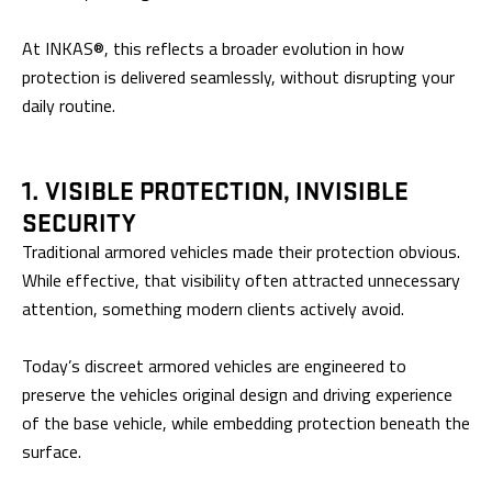
At INKAS®, this reflects a broader evolution in how
protection is delivered seamlessly, without disrupting your
daily routine.
1. VISIBLE PROTECTION, INVISIBLE
SECURITY
Traditional armored vehicles made their protection obvious.
While effective, that visibility often attracted unnecessary
attention, something modern clients actively avoid.
Today’s discreet armored vehicles are engineered to
preserve the vehicles original design and driving experience
of the base vehicle, while embedding protection beneath the
surface.