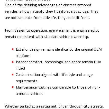
One of the defining advantages of discreet armored
vehicles is how naturally they fit into everyday use. They
are not separate from daily life, they are built for it.
From design to operation, every element is engineered to
remain consistent with standard vehicle ownership.
Exterior design remains identical to the original OEM
platform
Interior comfort, technology, and space remain fully
intact
Customization aligned with lifestyle and usage
requirements
Maintenance routines comparable to those of non-
armored vehicles
Whether parked at a restaurant, driven through city streets,