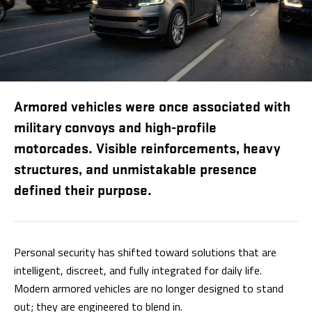
Armored vehicles were once associated with
military convoys and high-profile
motorcades. Visible reinforcements, heavy
structures, and unmistakable presence
defined their purpose.
Personal security has shifted toward solutions that are
intelligent, discreet, and fully integrated for daily life.
Modern armored vehicles are no longer designed to stand
out; they are engineered to blend in.