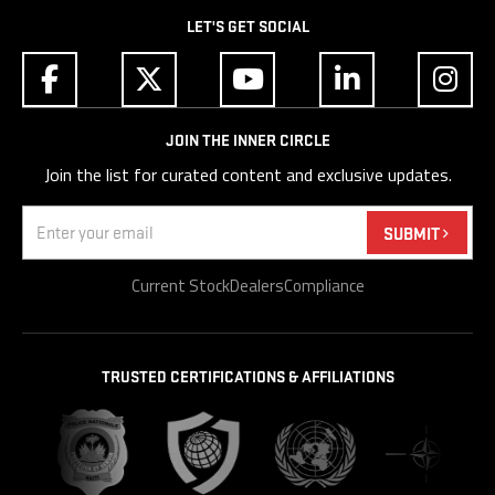
LET'S GET SOCIAL
JOIN THE INNER CIRCLE
Join the list for curated content and exclusive updates.
Email
(Required)
SUBMIT
Current Stock
Dealers
Compliance
TRUSTED CERTIFICATIONS & AFFILIATIONS