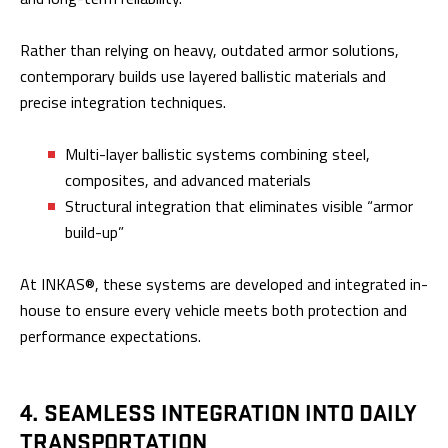
Rather than relying on heavy, outdated armor solutions,
contemporary builds use layered ballistic materials and
precise integration techniques.
Multi-layer ballistic systems combining steel,
composites, and advanced materials
Structural integration that eliminates visible “armor
build-up”
At INKAS®, these systems are developed and integrated in-
house to ensure every vehicle meets both protection and
performance expectations.
4. SEAMLESS INTEGRATION INTO DAILY
TRANSPORTATION