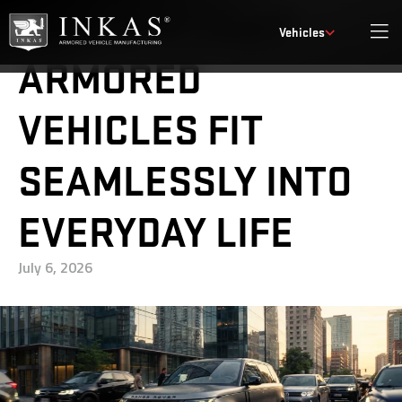
HOW DISCREET
Vehicles
ARMORED
VEHICLES FIT
SEAMLESSLY INTO
EVERYDAY LIFE
July 6, 2026