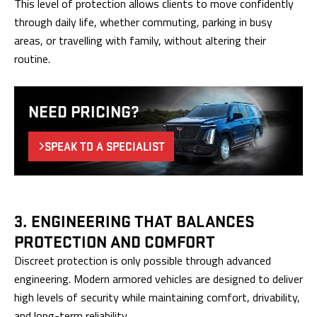
This level of protection allows clients to move confidently
through daily life, whether commuting, parking in busy
areas, or travelling with family, without altering their
routine.
NEED PRICING?
SPEAK TO A SPECIALIST
3. ENGINEERING THAT BALANCES
PROTECTION AND COMFORT
Discreet protection is only possible through advanced
engineering. Modern armored vehicles are designed to deliver
high levels of security while maintaining comfort, drivability,
and long-term reliability.