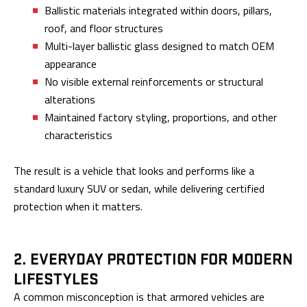
Ballistic materials integrated within doors, pillars,
roof, and floor structures
Multi-layer ballistic glass designed to match OEM
appearance
No visible external reinforcements or structural
alterations
Maintained factory styling, proportions, and other
characteristics
The result is a vehicle that looks and performs like a
standard luxury SUV or sedan, while delivering certified
protection when it matters.
2. EVERYDAY PROTECTION FOR MODERN
LIFESTYLES
A common misconception is that armored vehicles are