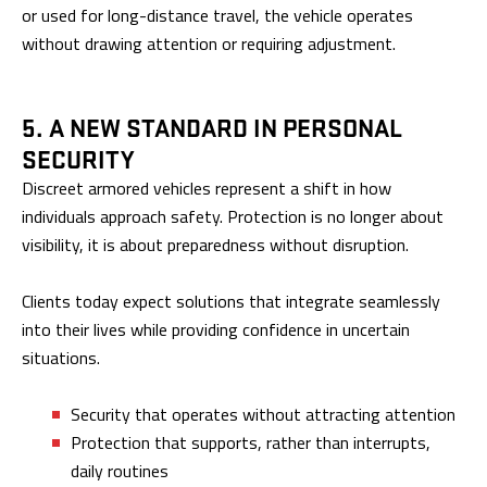
or used for long-distance travel, the vehicle operates
without drawing attention or requiring adjustment.
5. A NEW STANDARD IN PERSONAL
SECURITY
Discreet armored vehicles represent a shift in how
individuals approach safety. Protection is no longer about
visibility, it is about preparedness without disruption.
Clients today expect solutions that integrate seamlessly
into their lives while providing confidence in uncertain
situations.
Security that operates without attracting attention
Protection that supports, rather than interrupts,
daily routines