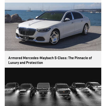
Armored Mercedes-Maybach S-Class: The Pinnacle of
Luxury and Protection