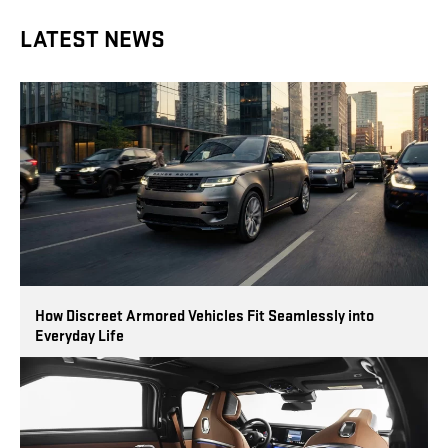
LATEST NEWS
How Discreet Armored Vehicles Fit Seamlessly into
Everyday Life