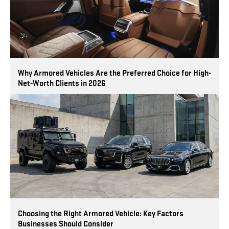
Why Armored Vehicles Are the Preferred Choice for High-
Net-Worth Clients in 2026
Choosing the Right Armored Vehicle: Key Factors
Businesses Should Consider