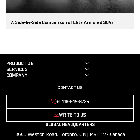
A Side-by-Side Comparison of Elite Armored SUVs
PRODUCTION
SERVICES
COMPANY
CONTACT US
+1 416-645-8725
WRITE TO US
GLOBAL HEADQUARTERS
3605 Weston Road, Toronto, ON | M9L 1V7 Canada