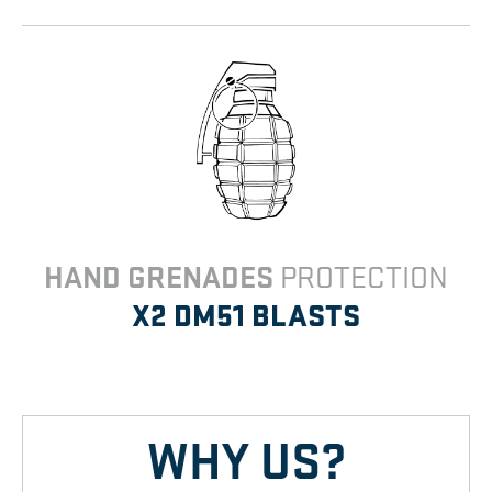
HAND GRENADES
PROTECTION
X2 DM51
BLASTS
WHY US?