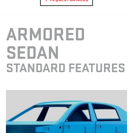
ARMORED
SEDAN
STANDARD FEATURES