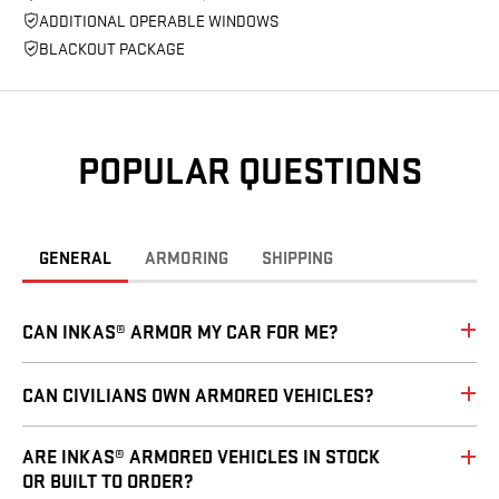
ADDITIONAL OPERABLE WINDOWS
BLACKOUT PACKAGE
POPULAR QUESTIONS
GENERAL
ARMORING
SHIPPING
CAN INKAS® ARMOR MY CAR FOR ME?
CAN CIVILIANS OWN ARMORED VEHICLES?
ARE INKAS® ARMORED VEHICLES IN STOCK
OR BUILT TO ORDER?