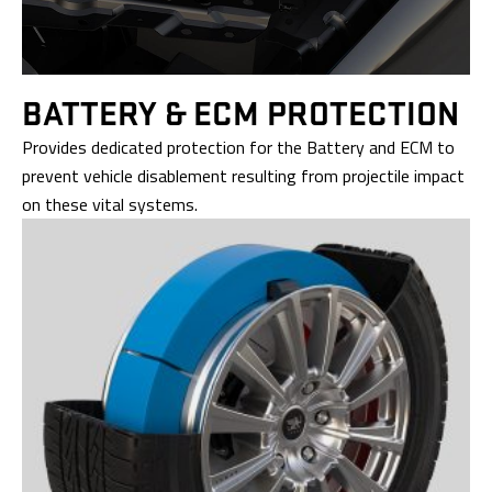
BATTERY &
ECM PROTECTION
Provides dedicated protection for the Battery and ECM to
prevent vehicle disablement resulting from projectile impact
on these vital systems.