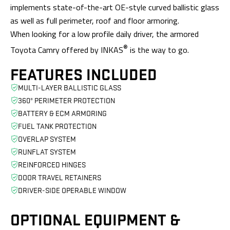
implements state-of-the-art OE-style curved ballistic glass
as well as full perimeter, roof and floor armoring.
When looking for a low profile daily driver, the armored
®
Toyota Camry offered by INKAS
is the way to go.
FEATURES INCLUDED
MULTI-LAYER BALLISTIC GLASS
360º PERIMETER PROTECTION
BATTERY & ECM ARMORING
FUEL TANK PROTECTION
OVERLAP SYSTEM
RUNFLAT SYSTEM
REINFORCED HINGES
DOOR TRAVEL RETAINERS
DRIVER-SIDE OPERABLE WINDOW
OPTIONAL EQUIPMENT
&