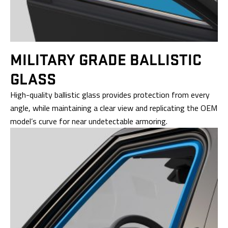
MILITARY GRADE
BALLISTIC
GLASS
High-quality ballistic glass provides protection from every
angle, while maintaining a clear view and replicating the OEM
model’s curve for near undetectable armoring.