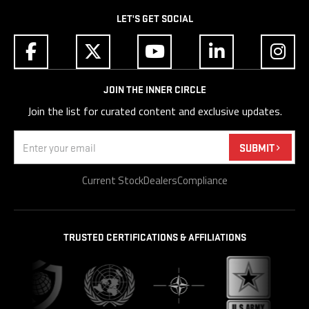
LET'S GET SOCIAL
JOIN THE INNER CIRCLE
Join the list for curated content and exclusive updates.
Email
(Required)
SUBMIT
Current Stock
Dealers
Compliance
TRUSTED CERTIFICATIONS & AFFILIATIONS