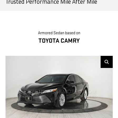
Trusted Performance Mile After Mile
Armored Sedan based on
TOYOTA CAMRY