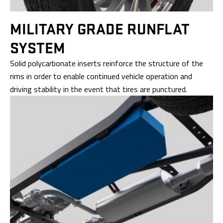
MILITARY GRADE
RUNFLAT
SYSTEM
Solid polycarbonate inserts reinforce the structure of the
rims in order to enable continued vehicle operation and
driving stability in the event that tires are punctured.