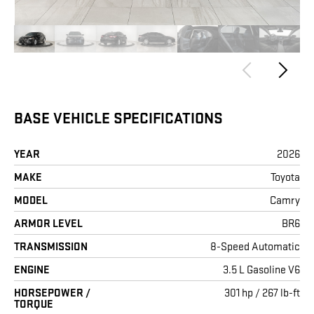
BASE VEHICLE SPECIFICATIONS