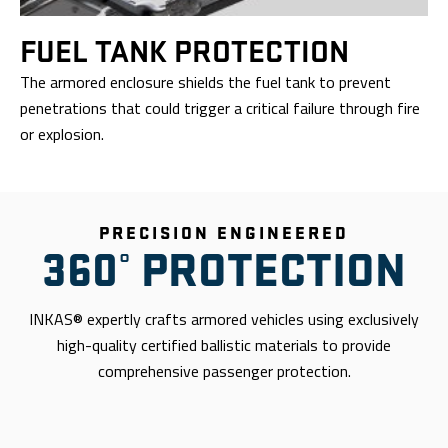
FUEL TANK
PROTECTION
The armored enclosure shields the fuel tank to prevent
penetrations that could trigger a critical failure through fire
or explosion.
PRECISION ENGINEERED
360° PROTECTION
INKAS® expertly crafts armored vehicles using exclusively
high-quality certified ballistic materials to provide
comprehensive passenger protection.