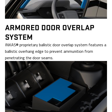
ARMORED DOOR
OVERLAP
SYSTEM
INKAS® proprietary ballistic door overlap system features a
ballistic overhang edge to prevent ammunition from
penetrating the door seams.