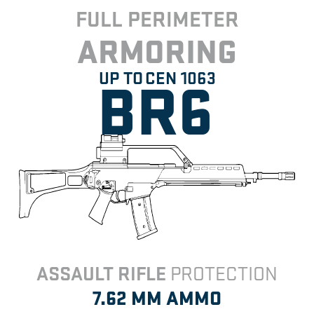
FULL PERIMETER
ARMORING
BR6
UP TO
CEN 1063
ASSAULT RIFLE
PROTECTION
7.62 MM
AMMO