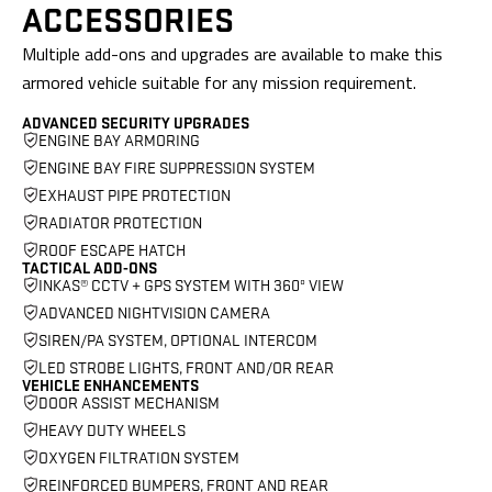
ACCESSORIES
Multiple add-ons and upgrades are available to make this
armored vehicle
suitable for any mission requirement.
ADVANCED SECURITY UPGRADES
ENGINE BAY ARMORING
ENGINE BAY FIRE SUPPRESSION SYSTEM
EXHAUST PIPE PROTECTION
RADIATOR PROTECTION
ROOF ESCAPE HATCH
TACTICAL ADD-ONS
INKAS® CCTV + GPS SYSTEM WITH 360º VIEW
ADVANCED NIGHTVISION CAMERA
SIREN/PA SYSTEM, OPTIONAL INTERCOM
LED STROBE LIGHTS, FRONT AND/OR REAR
VEHICLE ENHANCEMENTS
DOOR ASSIST MECHANISM
HEAVY DUTY WHEELS
OXYGEN FILTRATION SYSTEM
REINFORCED BUMPERS, FRONT AND REAR