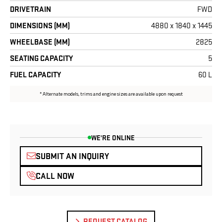
WE'RE ONLINE
SUBMIT AN INQUIRY
CALL NOW
REQUEST CATALOG