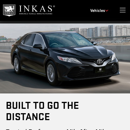
Vehicles
BUILT TO GO THE
DISTANCE