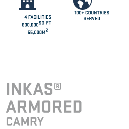
100+ COUNTRIES
4 FACILITIES
SERVED
SQ-FT
600,000
|
2
55,000M
INKAS®
ARMORED
CAMRY