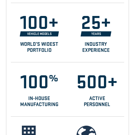
100+
25+
VEHICLE MODELS
YEARS
WORLD’S WIDEST
INDUSTRY
PORTFOLIO
EXPERIENCE
100
500+
%
IN-HOUSE
ACTIVE
MANUFACTURING
PERSONNEL