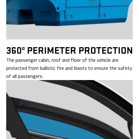
360º PERIMETER
PROTECTION
The passenger cabin, roof and floor of the vehicle are
protected from ballistic fire and blasts to ensure the safety
of all passengers.