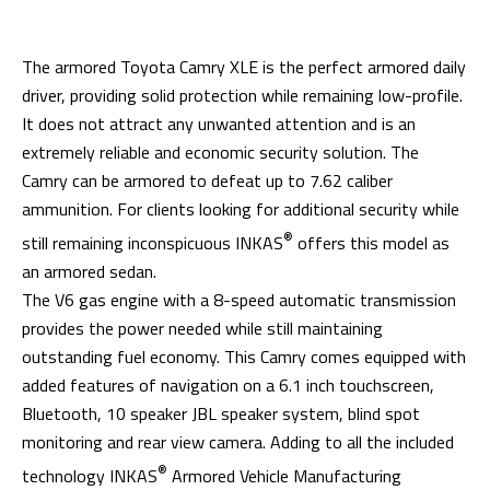
The armored Toyota Camry XLE is the perfect armored daily
driver, providing solid protection while remaining low-profile.
It does not attract any unwanted attention and is an
extremely reliable and economic security solution. The
Camry can be armored to defeat up to 7.62 caliber
ammunition. For clients looking for additional security while
®
still remaining inconspicuous INKAS
offers this model as
an armored sedan.
The V6 gas engine with a 8-speed automatic transmission
provides the power needed while still maintaining
outstanding fuel economy. This Camry comes equipped with
added features of navigation on a 6.1 inch touchscreen,
Bluetooth, 10 speaker JBL speaker system, blind spot
monitoring and rear view camera. Adding to all the included
®
technology INKAS
Armored Vehicle Manufacturing