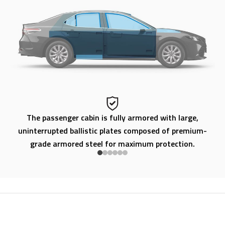
ty
The passenger cabin is fully armored with large,
uninterrupted ballistic plates composed of premium-
grade armored steel for maximum protection.