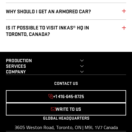
WHY SHOULD I GET AN ARMORED CAR?
IS IT POSSIBLE TO VISIT INKAS® HQ IN
TORONTO, CANADA?
PRODUCTION
SERVICES
COMPANY
CONTACT US
+1 416-645-8725
WRITE TO US
GLOBAL HEADQUARTERS
3605 Weston Road, Toronto, ON | M9L 1V7 Canada