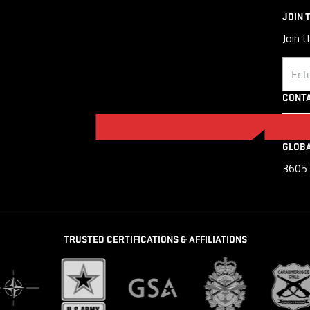
JOIN 
Join t
Email
CONTA
GLOB
3605 
TRUSTED CERTIFICATIONS & AFFILIATIONS