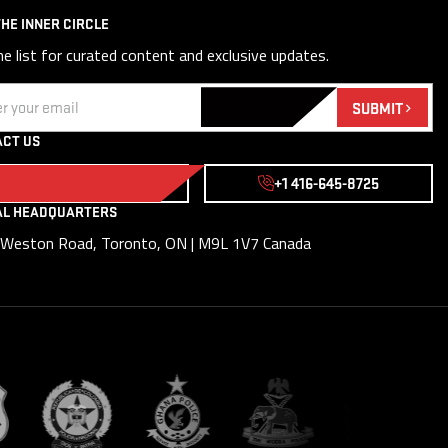
THE INNER CIRCLE
he list for curated content and exclusive updates.
(Required)
SUBMIT
CT US
WRITE TO US
+1 416-645-8725
AL HEADQUARTERS
Weston Road, Toronto, ON | M9L 1V7 Canada