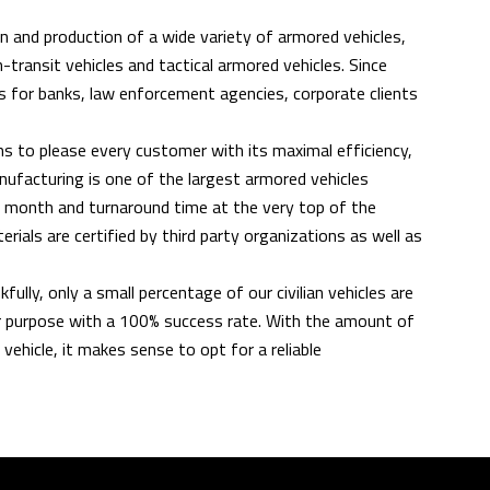
n and production of a wide variety of armored vehicles,
-transit vehicles and tactical armored vehicles. Since
 for banks, law enforcement agencies, corporate clients
s to please every customer with its maximal efficiency,
nufacturing is one of the largest armored vehicles
r month and turnaround time at the very top of the
erials are certified by third party organizations as well as
lly, only a small percentage of our civilian vehicles are
heir purpose with a 100% success rate. With the amount of
ehicle, it makes sense to opt for a reliable