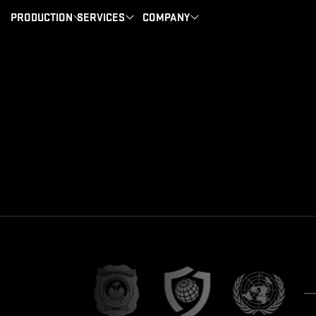
PRODUCTION
SERVICES
COMPANY