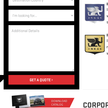
Country
*
Inquiry
GET A QUOTE
DOWNLOAD
CORPO
CATALOG