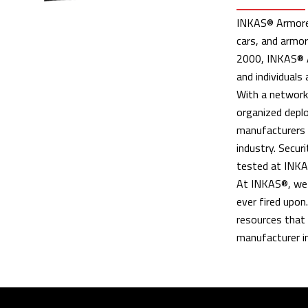
INKAS® Armored 
cars, and armor
2000, INKAS® A
and individuals 
With a network 
organized deplo
manufacturers i
industry. Securi
tested at INKAS
At INKAS®, we t
ever fired upon
resources that 
manufacturer in