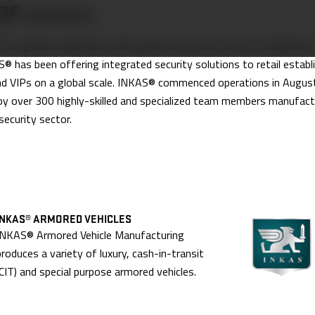
OF
COMPANIES
 an global corporation with presence in a vast array of industries
® has been offering integrated security solutions to retail establ
nd VIPs on a global scale. INKAS® commenced operations in Augus
y over 300 highly-skilled and specialized team members manufactu
security sector.
INKAS® ARMORED VEHICLES
INKAS® Armored Vehicle Manufacturing
produces a variety of luxury, cash-in-transit
(CIT) and special purpose armored vehicles.