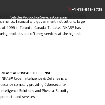
+1 416-645-8725
 and is headquartered out of Toronto, Canada. For over
Vehicles
Production
Services
Company
ishments, financial and government institutions, large
t of 1995 in Toronto, Canada. To date, INKAS® has
ring products and offering services at the highest
INKAS® AEROSPACE & DEFENSE
INKAS® Cyber, Intelligence & Defense is a
security company providing Cybersecurity,
Intelligence Solutions and Physical Security
products and services.