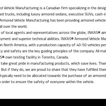
Vehicle Manufacturing is a Canadian firm specializing in the desig
ed trucks, including luxury armored sedans, executive SUVs, cash-in
rmored Vehicle Manufacturing has been providing armored vehicles
all over the world.
of local agents and representatives across the globe, INKAS® aim
yment and superior technical abilities. INKAS® Armored Vehicle Ma
n North America, with a production capacity of 40-50 vehicles pe
ty and safety are the key guiding principles of the company. All mat
® own testing facility in Toronto, Canada.
ake great pride in manufacturing products, which save lives. Thankfu
. But if they do, we are proud to share that they have fulfilled t
typically need to be allocated towards the purchase of an armored v
 order to ensure the safety of everyone within the vehicle.