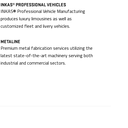
INKAS® PROFESSIONAL VEHICLES
INKAS® Professional Vehicle Manufacturing
produces luxury limousines as well as
customized fleet and livery vehicles.
METALINE
Premium metal fabrication services utilizing the
latest state-of-the-art machinery serving both
industrial and commercial sectors.