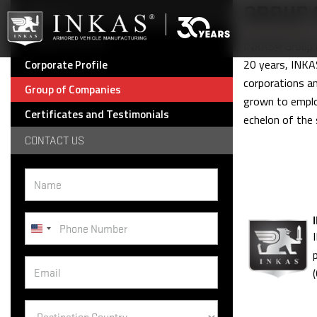
GROUP 
ABOUT US
Company History
INKAS® Group is
20 years, INKAS
Corporate Profile
corporations a
Group of Companies
grown to emplo
Certificates and Testimonials
echelon of the 
CONTACT US
United
States
+1
Destination