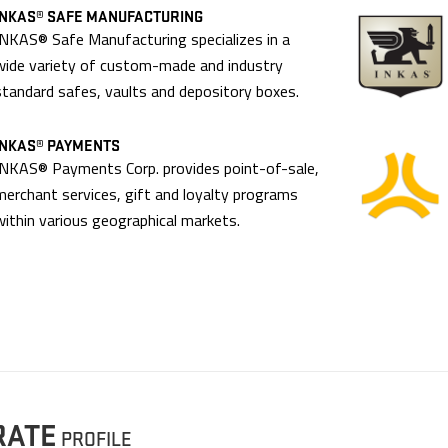
INKAS® SAFE MANUFACTURING
INKAS® Safe Manufacturing specializes in a
wide variety of custom-made and industry
standard safes, vaults and depository boxes.
INKAS® PAYMENTS
INKAS® Payments Corp. provides point-of-sale,
merchant services, gift and loyalty programs
within various geographical markets.
RATE
PROFILE