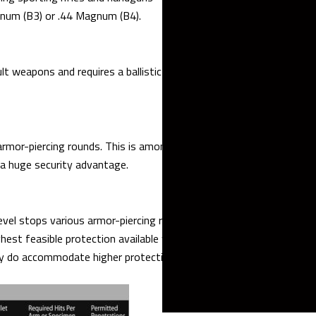
agnum (B3) or .44 Magnum (B4).
 weapons and requires a ballistic steel thickness of at least 7.5
 armor-piercing rounds. This is among the most popular protection
g a huge security advantage.
vel stops various armor-piercing rounds fired from super high-
ighest feasible protection available within civilian-grade armored
tly do accommodate higher protection levels.