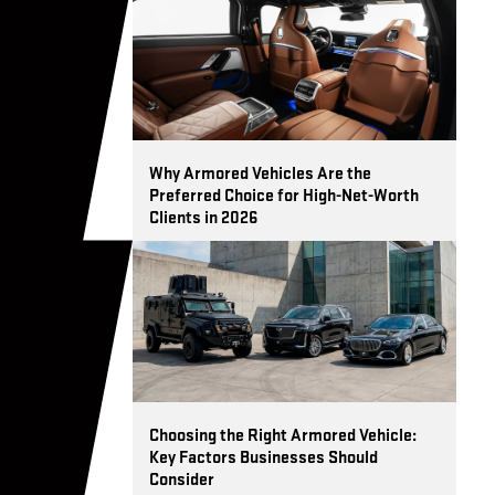
t.
Why Armored Vehicles Are the
Preferred Choice for High-Net-Worth
Clients in 2026
Choosing the Right Armored Vehicle:
Key Factors Businesses Should
Consider
t