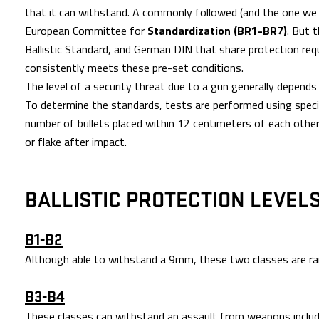
that it can withstand. A commonly followed (and the one we 
European Committee for
Standardization (BR1-BR7)
. But 
Ballistic Standard, and German DIN that share protection req
consistently meets these pre-set conditions.
The level of a security threat due to a gun generally depends 
To determine the standards, tests are performed using specif
number of bullets placed within 12 centimeters of each other
or flake after impact.
BALLISTIC PROTECTION LEVEL
B1-B2
Although able to withstand a 9mm, these two classes are rar
B3-B4
These classes can withstand an assault from weapons includ