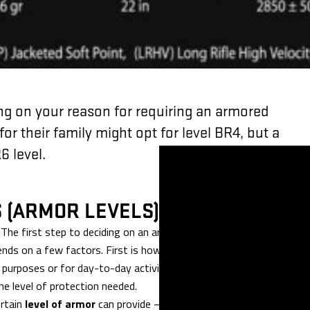
ng on your reason for requiring an armored
for their family might opt for level BR4, but a
6 level.
S (ARMOR LEVELS)
l. The first step to deciding on an armored vehicle is determining
ends on a few factors. First is how you will be using the vehicle an
l purposes or for day-to-day activities? In addition, factors like
he level of protection needed.
ertain
level of armor
can provide – or rather, the level of assault