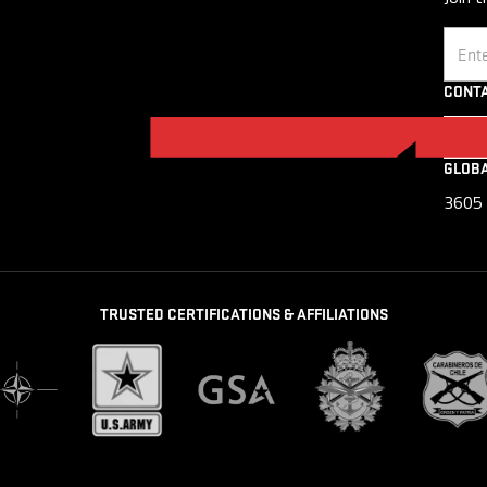
Email
CONTA
GLOB
3605 
TRUSTED CERTIFICATIONS & AFFILIATIONS