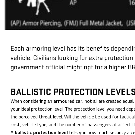
Each armoring level has its benefits dependi
vehicle. Civilians looking for extra protection 
government official might opt for a higher BR
BALLISTIC PROTECTION LEVEL
When considering an
armoured car
, not all are created equa
your ideal protection level. The protection level you need dep
the perceived threat level. Will the vehicle be used for tactica
cost, vehicle type, and the number of passengers all affect t
A
ballistic protection level
tells you how much security a c