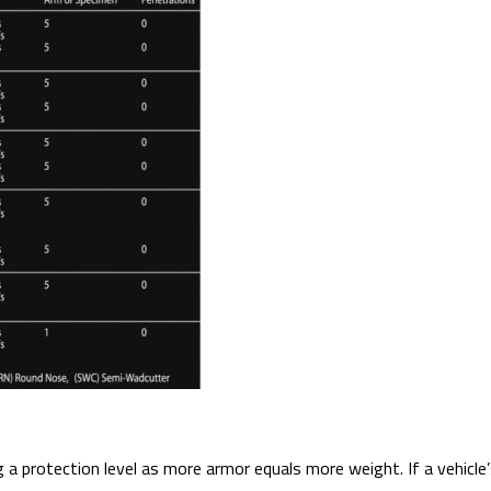
 protection level as more armor equals more weight. If a vehicle