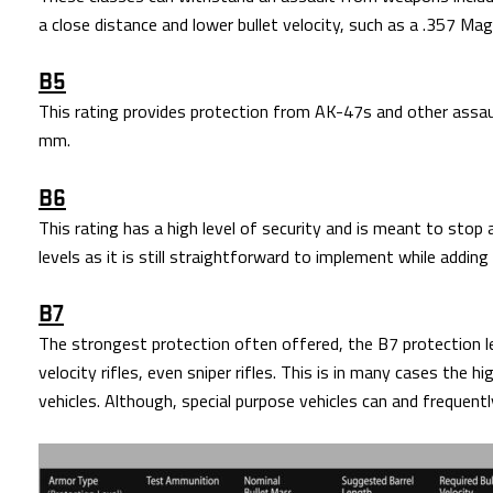
a close distance and lower bullet velocity, such as a .357 M
B5
This rating provides protection from AK-47s and other assault
mm.
B6
This rating has a high level of security and is meant to stop
levels as it is still straightforward to implement while addin
B7
The strongest protection often offered, the B7 protection le
velocity rifles, even sniper rifles. This is in many cases the h
vehicles. Although, special purpose vehicles can and frequen