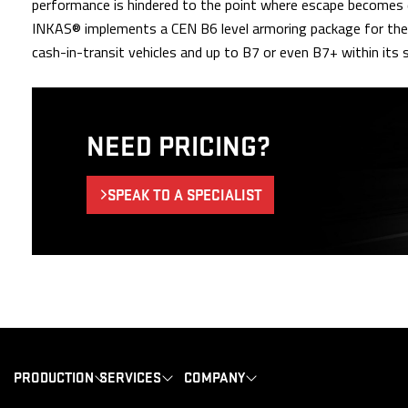
performance is hindered to the point where escape becomes di
INKAS® implements a CEN B6 level armoring package for the va
cash-in-transit vehicles and up to B7 or even B7+ within its s
NEED PRICING?
SPEAK TO A SPECIALIST
PRODUCTION
SERVICES
COMPANY