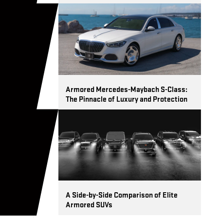
Armored Mercedes-Maybach S-Class:
The Pinnacle of Luxury and Protection
A Side-by-Side Comparison of Elite
Armored SUVs