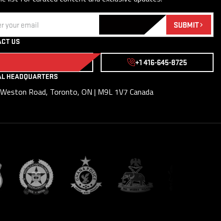
(Required)
SUBMIT
CT US
WRITE TO US
+1 416-645-8725
AL HEADQUARTERS
Weston Road, Toronto, ON | M9L 1V7 Canada