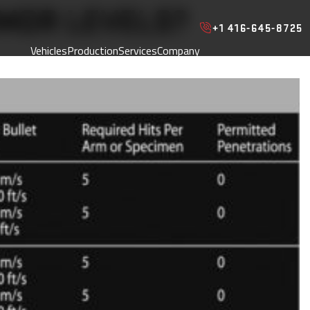
MOR LEVELS?
+1 416-645-8725
Vehicles
Production
Services
Company