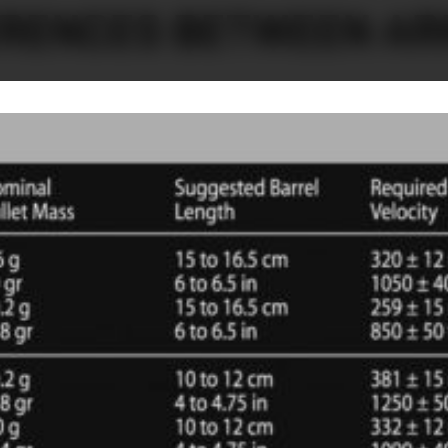
ERENCES BETWEEN AR