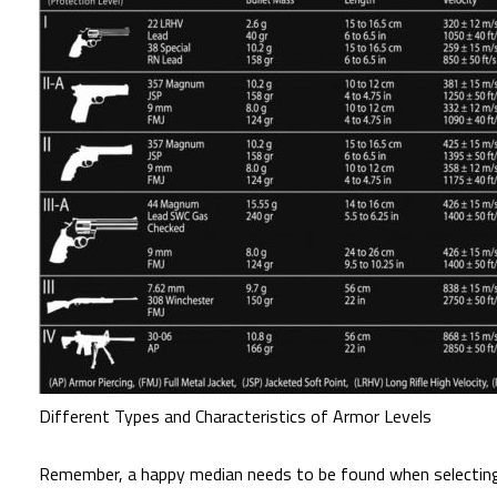
Different Types and Characteristics of Armor Levels
Remember, a happy median needs to be found when selecting a