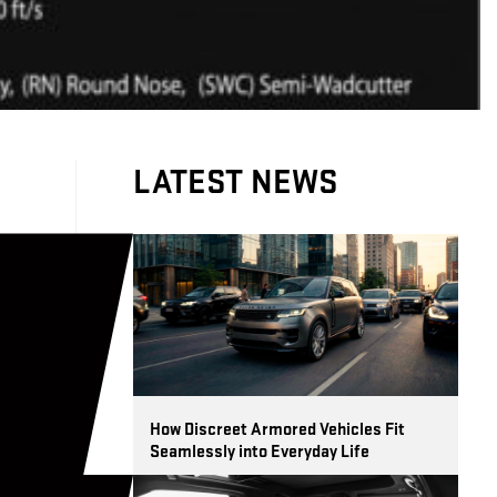
LATEST NEWS
d
How Discreet Armored Vehicles Fit
Seamlessly into Everyday Life