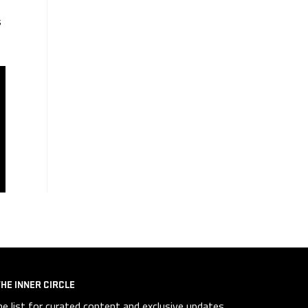
s
THE INNER CIRCLE
he list for curated content and exclusive updates.