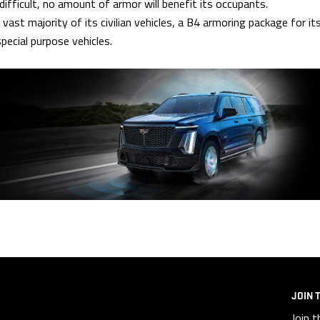
fficult, no amount of armor will benefit its occupants.
st majority of its civilian vehicles, a B4 armoring package for it
pecial purpose vehicles.
JOIN 
Join t