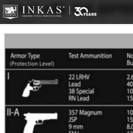
WHAT ARE THE DIFF
May 29, 2019