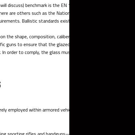
will discuss) benchmark is the EN 1063 standard set forth by the
there are others such as the National Institute of Justice, British
uirements. Ballistic standards exist to make sure that armor
on the shape, composition, caliber, mass, and velocity of the bulle
ic guns to ensure that the glazed shielding must stop a specified
. In order to comply, the glass must be shatterproof and not crack
S
ely employed within armored vehicles.
ing sporting rifles and handguns—generally, guns that are shot a