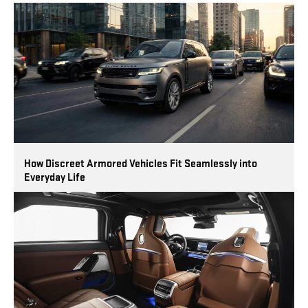
How Discreet Armored Vehicles Fit Seamlessly into
Everyday Life