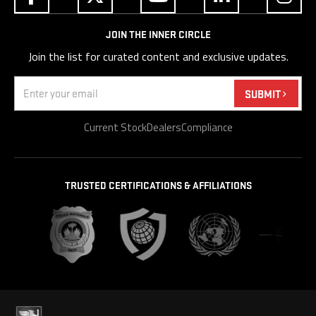
JOIN THE INNER CIRCLE
Join the list for curated content and exclusive updates.
Email
(Required)
SUBMIT
Current Stock
Dealers
Compliance
TRUSTED CERTIFICATIONS & AFFILIATIONS