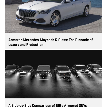
Armored Mercedes-Maybach S-Class: The Pinnacle of
Luxury and Protection
A Side-by-Side Comparison of Elite Armored SUVs