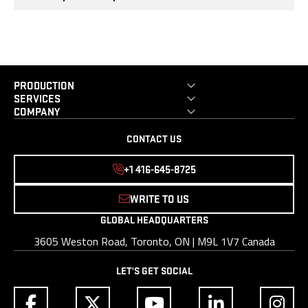
PRODUCTION
SERVICES
COMPANY
CONTACT US
+1 416-645-8725
WRITE TO US
GLOBAL HEADQUARTERS
3605 Weston Road, Toronto, ON | M9L 1V7 Canada
LET'S GET SOCIAL