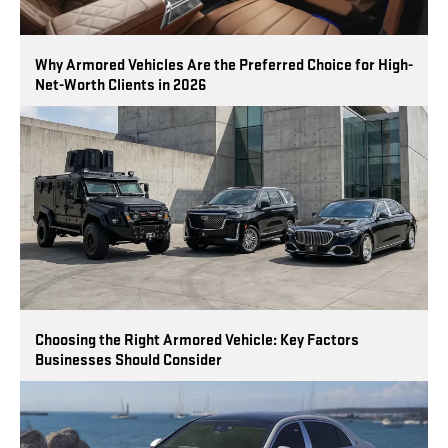
Why Armored Vehicles Are the Preferred Choice for High-
Net-Worth Clients in 2026
Choosing the Right Armored Vehicle: Key Factors
Businesses Should Consider