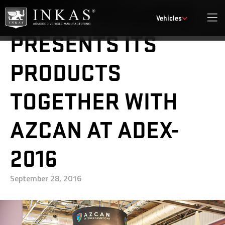
INKAS® ARMORED
Vehicles
PRESENTS ITS
PRODUCTS
TOGETHER WITH
AZCAN AT ADEX-
2016
September 28, 2016