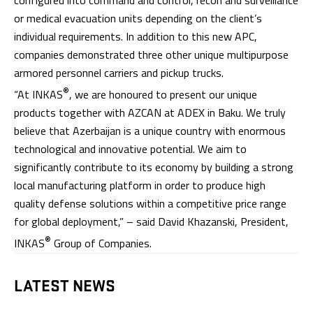
or medical evacuation units depending on the client’s
individual requirements. In addition to this new APC,
companies demonstrated three other unique multipurpose
armored personnel carriers and pickup trucks.
®
“At INKAS
, we are honoured to present our unique
products together with AZCAN at ADEX in Baku. We truly
believe that Azerbaijan is a unique country with enormous
technological and innovative potential. We aim to
significantly contribute to its economy by building a strong
local manufacturing platform in order to produce high
quality defense solutions within a competitive price range
for global deployment,” – said David Khazanski, President,
®
INKAS
Group of Companies.
LATEST NEWS