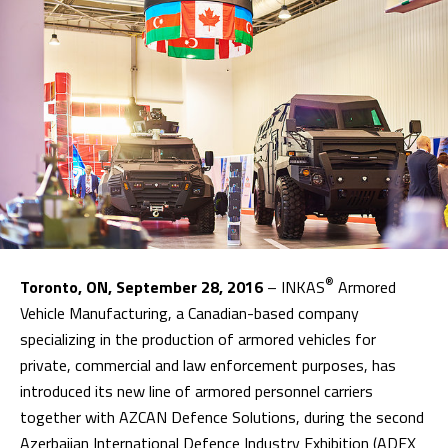
®
Toronto, ON, September 28, 2016
– INKAS
Armored
Vehicle Manufacturing, a Canadian-based company
specializing in the production of armored vehicles for
private, commercial and law enforcement purposes, has
introduced its new line of armored personnel carriers
together with AZCAN Defence Solutions, during the second
Azerbaijan International Defence Industry Exhibition (ADEX