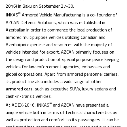
2016) in Baku on September 27-30.
®
INKAS
Armored Vehicle Manufacturing is a co-founder of
AZCAN Defence Solutions, which was established in
Azerbaijan in order to commence the local production of
armored multipurpose vehicles utilizing Canadian and
Azerbaijani expertise and resources with the majority of
vehicles intended for export. AZCAN primarily focuses on
the design and production of special purpose peace keeping
vehicles for law enforcement agencies, embassies and
global corporations. Apart from armored personnel carriers,
its product line also includes a wide range of other
armored cars
, such as executive SUVs, luxury sedans and
cash-in-transit vehicles.
®
At ADEX-2016, INKAS
and AZCAN have presented a
unique vehicle both in terms of technical characteristics as
well as protection and comfort to its passengers. It can be
configured into command and control, recon and surveillance